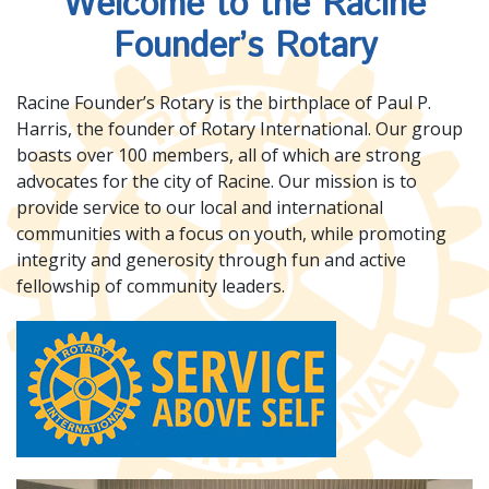
Welcome to the Racine
Founder’s Rotary
Racine Founder’s Rotary is the birthplace of Paul P.
Harris, the founder of Rotary International. Our group
boasts over 100 members, all of which are strong
advocates for the city of Racine. Our mission is to
provide service to our local and international
communities with a focus on youth, while promoting
integrity and generosity through fun and active
fellowship of community leaders.