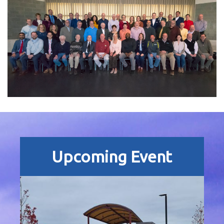
Upcoming Event