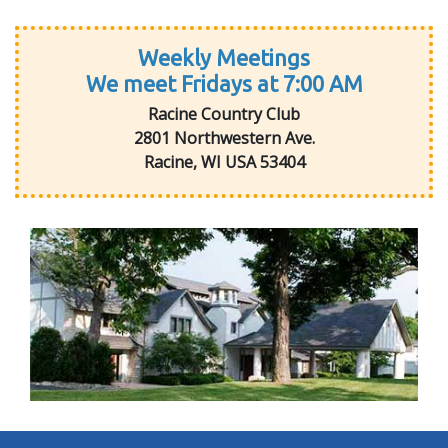
Weekly Meetings
We meet Fridays at 7:00 AM
Racine Country Club
2801 Northwestern Ave.
Racine, WI USA 53404