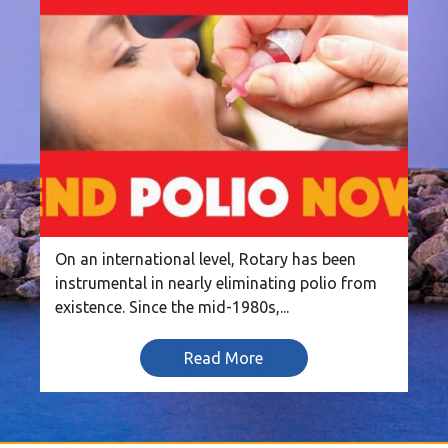
On an international level, Rotary has been
instrumental in nearly eliminating polio from
existence. Since the mid-1980s,...
Read More