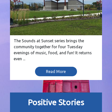
The Sounds at Sunset series brings the
community together for four Tuesday
evenings of music, food, and fun! It returns
even ...
Read More
Positive Stories